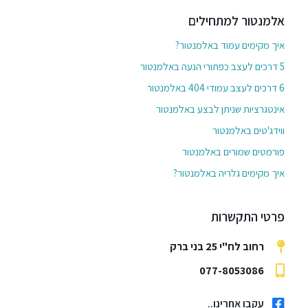
אלמנטור למתחילים
איך מקימים עמוד באלמנטור?
5 דרכים לעצב כפתורי הנעה באלמנטור
6 דרכים לעצב עמודי 404 באלמנטור
אינטגרציות שניתן לבצע באלמנטור
ווידג'טים באלמנטור
פורמטים שמורים באלמנטור
איך מקימים גלריה באלמנטור?
פרטי התקשרות
רחוב לח"י 25 בני ברק
077-8053086
עקבו אחרינו..