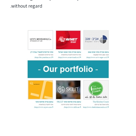
without regard.