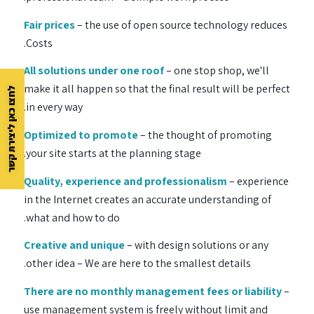
Fair prices
– the use of open source technology reduces
Costs.
All solutions under one roof
– one stop shop, we'll
make it all happen so that the final result will be perfect
לחצו כאן ליצירת קשר
in every way.
Optimized to promote
– the thought of promoting
your site starts at the planning stage.
Quality, experience and professionalism
– experience
in the Internet creates an accurate understanding of
what and how to do.
Creative and unique
– with design solutions or any
other idea – We are here to the smallest details.
There are no monthly management fees or liability
–
use management system is freely without limit and