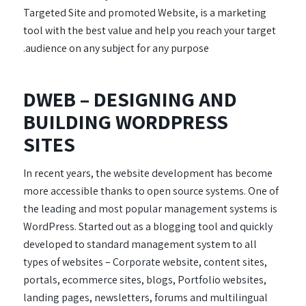
Targeted Site and promoted Website, is a marketing
tool with the best value and help you reach your target
audience on any subject for any purpose.
DWEB – DESIGNING AND
BUILDING WORDPRESS
SITES
In recent years, the website development has become
more accessible thanks to open source systems. One of
the leading and most popular management systems is
WordPress. Started out as a blogging tool and quickly
developed to standard management system to all
types of websites – Corporate website, content sites,
portals, ecommerce sites, blogs, Portfolio websites,
landing pages, newsletters, forums and multilingual