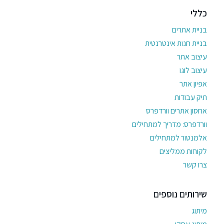
כללי
בניית אתרים
בניית חנות אינטרנטית
עיצוב אתר
עיצוב לוגו
אפיון אתר
תיק עבודות
אחסון אתרים וורדפרס
וורדפרס: מדריך למתחילים
אלמנטור למתחילים
לקוחות ממליצים
צרו קשר
שירותים נוספים
מיתוג