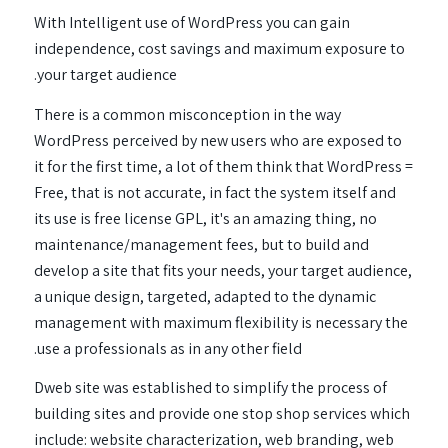
With Intelligent use of WordPress you can gain
independence, cost savings and maximum exposure to
your target audience.
There is a common misconception in the way
WordPress perceived by new users who are exposed to
it for the first time, a lot of them think that WordPress =
Free, that is not accurate, in fact the system itself and
its use is free license GPL, it's an amazing thing, no
maintenance/management fees, but to build and
develop a site that fits your needs, your target audience,
a unique design, targeted, adapted to the dynamic
management with maximum flexibility is necessary the
use a professionals as in any other field.
Dweb site was established to simplify the process of
building sites and provide one stop shop services which
include: website characterization, web branding, web