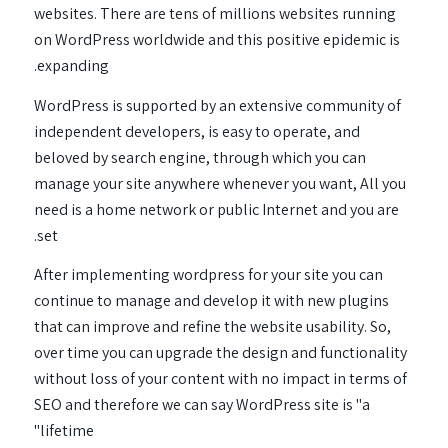
websites. There are tens of millions websites running
on WordPress worldwide and this positive epidemic is
expanding.
WordPress is supported by an extensive community of
independent developers, is easy to operate, and
beloved by search engine, through which you can
manage your site anywhere whenever you want, All you
need is a home network or public Internet and you are
set.
After implementing wordpress for your site you can
continue to manage and develop it with new plugins
that can improve and refine the website usability. So,
over time you can upgrade the design and functionality
without loss of your content with no impact in terms of
SEO and therefore we can say WordPress site is "a
lifetime"