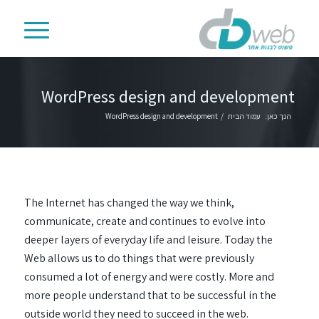
WordPress design and development
WordPress design and development
/
עמוד הבית
הנך כאן:
The Internet has changed the way we think,
communicate, create and continues to evolve into
deeper layers of everyday life and leisure. Today the
Web allows us to do things that were previously
consumed a lot of energy and were costly. More and
more people understand that to be successful in the
outside world they need to succeed in the web.