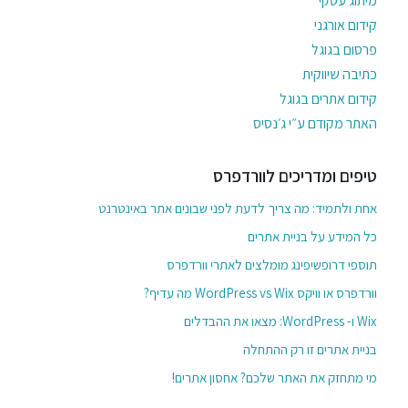
מיתוג עסקי
קידום אורגני
פרסום בגוגל
כתיבה שיווקית
קידום אתרים בגוגל
האתר מקודם ע״י ג׳נסיס
טיפים ומדריכים לוורדפרס
אחת ולתמיד: מה צריך לדעת לפני שבונים אתר באינטרנט
כל המידע על בניית אתרים
תוספי דרופשיפינג מומלצים לאתרי וורדפרס
וורדפרס או וויקס WordPress vs Wix מה עדיף?
Wix ו- WordPress: מצאו את ההבדלים
בניית אתרים זו רק ההתחלה
מי מתחזק את האתר שלכם? אחסון אתרים!