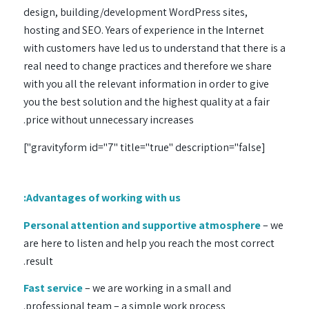
design, building/development WordPress sites,
hosting and SEO. Years of experience in the Internet
with customers have led us to understand that there is a
real need to change practices and therefore we share
with you all the relevant information in order to give
you the best solution and the highest quality at a fair
price without unnecessary increases.
[gravityform id="7" title="true" description="false"]
Advantages of working with us:
Personal attention and supportive atmosphere
– we
are here to listen and help you reach the most correct
result.
Fast service
– we are working in a small and
professional team – a simple work process.